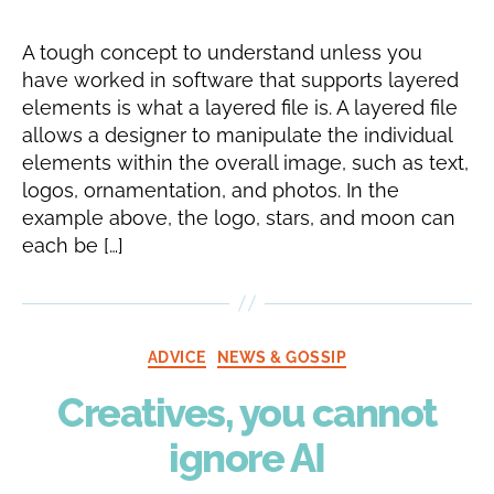
A tough concept to understand unless you
have worked in software that supports layered
elements is what a layered file is. A layered file
allows a designer to manipulate the individual
elements within the overall image, such as text,
logos, ornamentation, and photos. In the
example above, the logo, stars, and moon can
each be […]
Categories
ADVICE
NEWS & GOSSIP
Creatives, you cannot
ignore AI