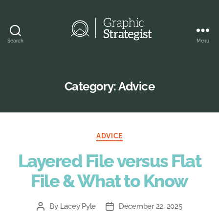
Search
Menu
Graphic
Strategist
Category:
Advice
Categories
ADVICE
Layered File versus Flat
File & What to Know
By
Lacey Pyle
December 22, 2025
Post
Post
author
date