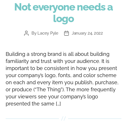
Not everyone needs a
logo
By
Lacey Pyle
January 24, 2022
Post
Post
author
date
Building a strong brand is all about building
familiarity and trust with your audience. It is
important to be consistent in how you present
your company’s logo, fonts, and color scheme
on each and every item you publish, purchase,
or produce (“The Thing”). The more frequently
your viewers see your company’s logo
presented the same […]