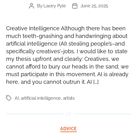
By
Lacey Pyle
June 25, 2025
Post
Post
author
date
Creative Intelligence Although there has been
much teeth-gnashing and handwringing about
artificial intelligence (AI) stealing people’s–and
specifically creatives’–jobs, I would like to state
my thesis upfront and clearly: Creatives, we
cannot afford to bury our heads in the sand; we
must participate in this movement. AI is already
here, and you cannot outrun it. AI […]
AI
,
artificial intelligence
,
artists
Tags
Categories
ADVICE