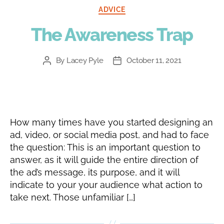
Categories
ADVICE
The Awareness Trap
By
Lacey Pyle
October 11, 2021
Post
Post
author
date
How many times have you started designing an
ad, video, or social media post, and had to face
the question: This is an important question to
answer, as it will guide the entire direction of
the ad’s message, its purpose, and it will
indicate to your your audience what action to
take next. Those unfamiliar […]