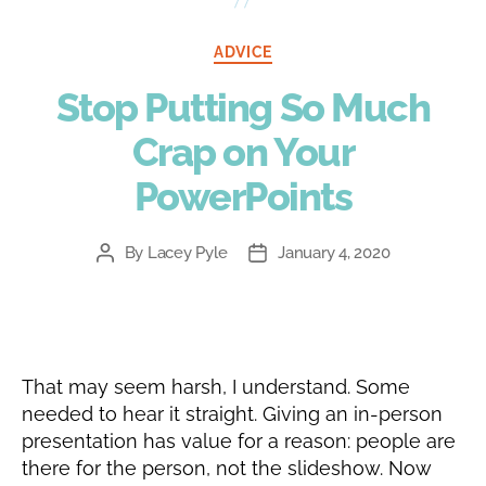
Categories
ADVICE
Stop Putting So Much
Crap on Your
PowerPoints
By
Lacey Pyle
January 4, 2020
Post
Post
author
date
That may seem harsh, I understand. Some
needed to hear it straight. Giving an in-person
presentation has value for a reason: people are
there for the person, not the slideshow. Now