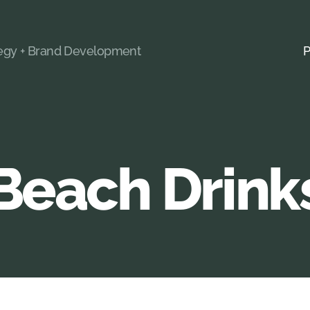
tegy + Brand Development
P
Beach Drink