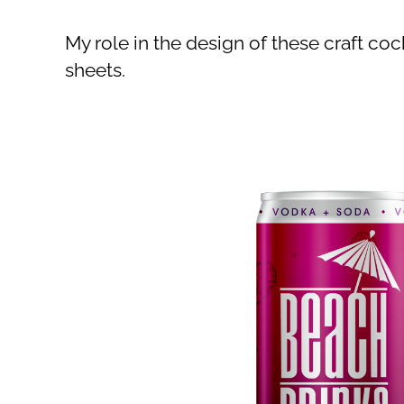
My role in the design of these craft coc
sheets.