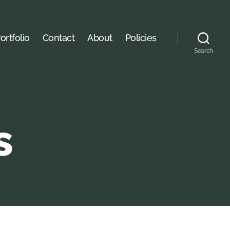
ortfolio
Contact
About
Policies
Search
s