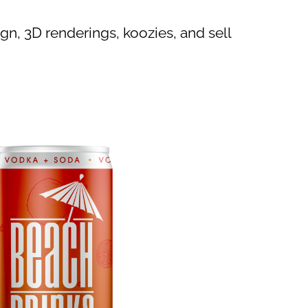
gn, 3D renderings, koozies, and sell