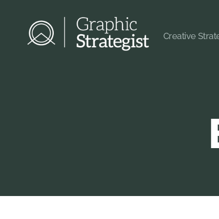
Creative Stra
Graphic
Strategist