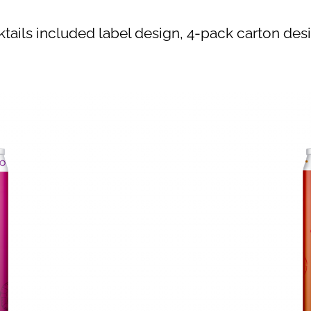
ktails included label design, 4-pack carton desi