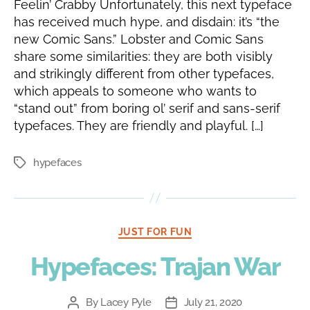
Feelin’ Crabby Unfortunately, this next typeface
has received much hype, and disdain: it’s “the
new Comic Sans.” Lobster and Comic Sans
share some similarities: they are both visibly
and strikingly different from other typefaces,
which appeals to someone who wants to
“stand out” from boring ol’ serif and sans-serif
typefaces. They are friendly and playful. […]
hypefaces
Tags
Categories
JUST FOR FUN
Hypefaces: Trajan War
By
Lacey Pyle
July 21, 2020
Post
Post